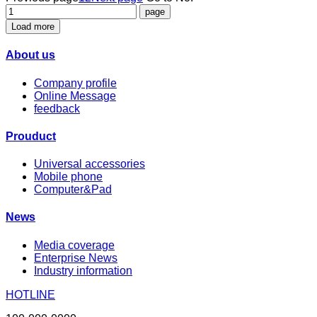
Load more
About us
Company profile
Online Message
feedback
Prouduct
Universal accessories
Mobile phone
Computer&Pad
News
Media coverage
Enterprise News
Industry information
HOTLINE