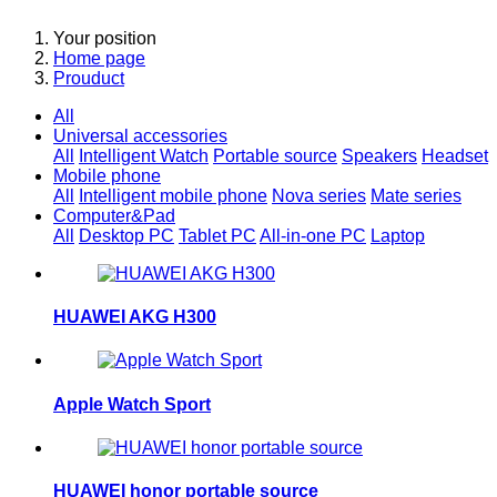
Your position
Home page
Prouduct
All
Universal accessories
All
Intelligent Watch
Portable source
Speakers
Headset
Mobile phone
All
Intelligent mobile phone
Nova series
Mate series
Computer&Pad
All
Desktop PC
Tablet PC
All-in-one PC
Laptop
HUAWEI AKG H300
Apple Watch Sport
HUAWEI honor portable source