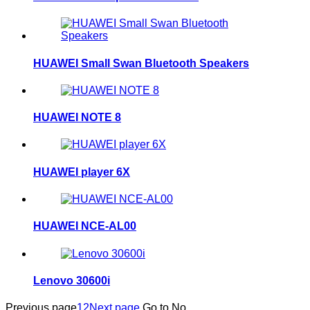
HUAWEI Small Swan Bluetooth Speakers
HUAWEI NOTE 8
HUAWEI player 6X
HUAWEI NCE-AL00
Lenovo 30600i
Previous page
1
2
Next page
Go to No.