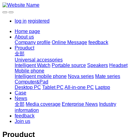
log in
registered
Home page
About us
Company profile
Online Message
feedback
Prouduct
全部
Universal accessories
Intelligent Watch
Portable source
Speakers
Headset
Mobile phone
Intelligent mobile phone
Nova series
Mate series
Computer&Pad
Desktop PC
Tablet PC
All-in-one PC
Laptop
Case
News
全部
Media coverage
Enterprise News
Industry
information
feedback
Join us
Prouduct