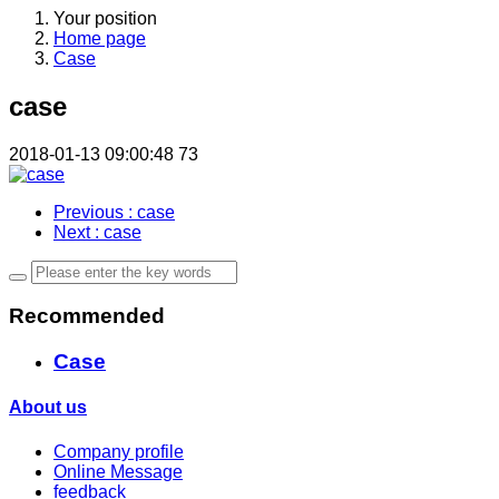
Your position
Home page
Case
case
2018-01-13 09:00:48
73
Previous
: case
Next
: case
Recommended
Case
About us
Company profile
Online Message
feedback