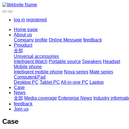
log in
registered
Home page
About us
Company profile
Online Message
feedback
Prouduct
全部
Universal accessories
Intelligent Watch
Portable source
Speakers
Headset
Mobile phone
Intelligent mobile phone
Nova series
Mate series
Computer&Pad
Desktop PC
Tablet PC
All-in-one PC
Laptop
Case
News
全部
Media coverage
Enterprise News
Industry informat
feedback
Join us
Case