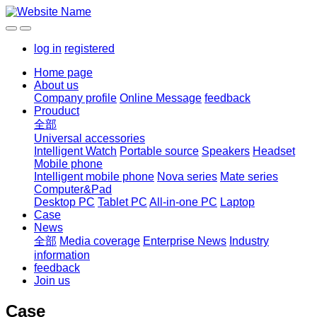
log in
registered
Home page
About us
Company profile
Online Message
feedback
Prouduct
全部
Universal accessories
Intelligent Watch
Portable source
Speakers
Headset
Mobile phone
Intelligent mobile phone
Nova series
Mate series
Computer&Pad
Desktop PC
Tablet PC
All-in-one PC
Laptop
Case
News
全部
Media coverage
Enterprise News
Industry
information
feedback
Join us
Case