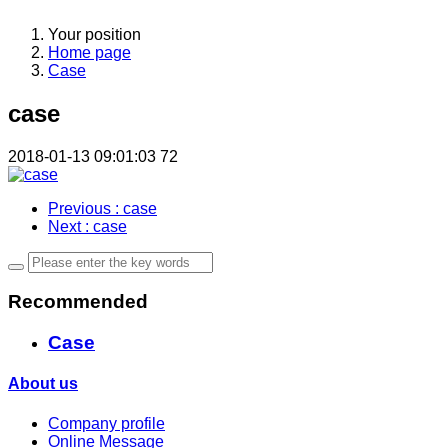
Your position
Home page
Case
case
2018-01-13 09:01:03
72
Previous
: case
Next
: case
Recommended
Case
About us
Company profile
Online Message